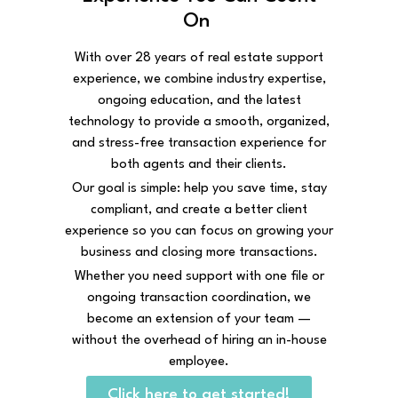
On
With over 28 years of real estate support
experience, we combine industry expertise,
ongoing education, and the latest
technology to provide a smooth, organized,
and stress-free transaction experience for
both agents and their clients.
Our goal is simple: help you save time, stay
compliant, and create a better client
experience so you can focus on growing your
business and closing more transactions.
Whether you need support with one file or
ongoing transaction coordination, we
become an extension of your team —
without the overhead of hiring an in-house
employee.
Click here to get started!