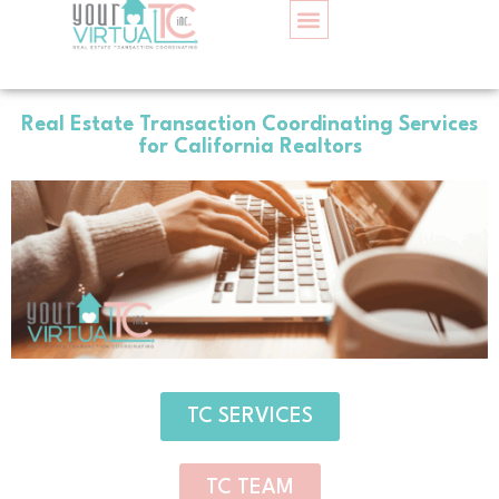
Home
TC SERVICES
CONTACT US
Real Estate Transaction Coordinating Services
for California Realtors
TC SERVICES
TC TEAM