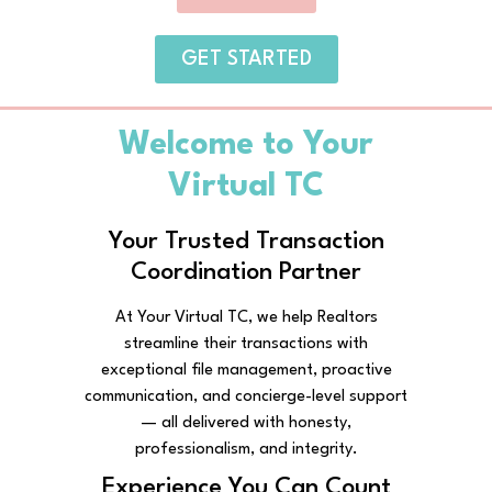
GET STARTED
Welcome to Your
Virtual TC
Your Trusted Transaction
Coordination Partner
At Your Virtual TC, we help Realtors
streamline their transactions with
exceptional file management, proactive
communication, and concierge-level support
— all delivered with honesty,
professionalism, and integrity.
Experience You Can Count